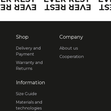
VER REST
EVER REST
EV
Shop
Company
Delivery and
About us
Payment
Cooperation
Warranty and
Returns
Information
Size Guide
Materials and
technologies