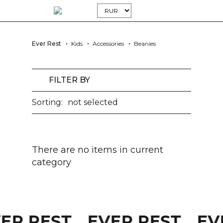
Ever Rest
Kids
Accessories
Beanies
FILTER BY
Sorting:
not selected
There are no items in current
category
VER REST
EVER REST
EV