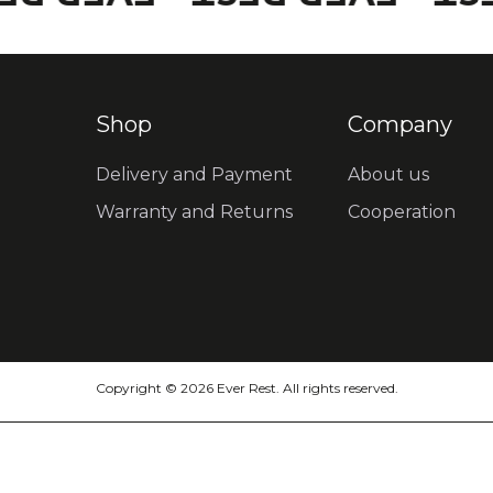
Shop
Company
Delivery and Payment
About us
Warranty and Returns
Cooperation
Copyright © 2026 Ever Rest. All rights reserved.