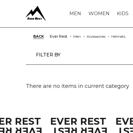
MEN
WOMEN
KIDS
BACK
Ever Rest
Men
Accessories
Helmets
FILTER BY
There are no items in current category
ER REST
EVER REST
EV
VER REST
EVER REST
EV