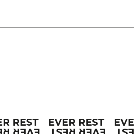
ER REST
EVER REST
EV
ER REST
EVER REST
EV