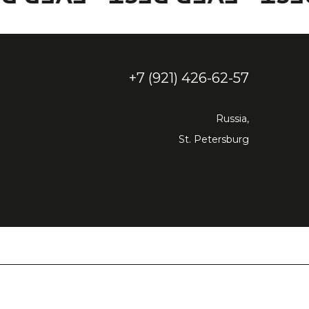
+7 (921) 426-62-57
Russia,
St. Petersburg