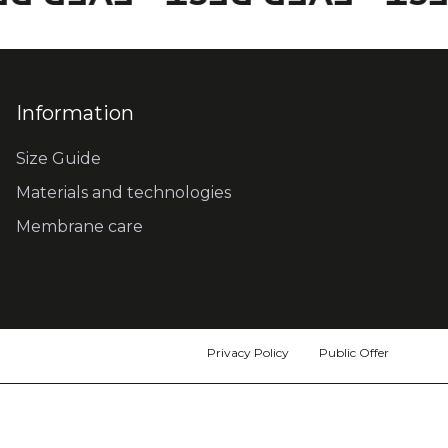
Information
Size Guide
Materials and technologies
Membrane care
Privacy Policy
Public Offer