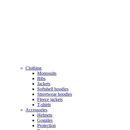
Clothing
Monosuits
Bibs
Jackets
Softshell hoodies
Streetwear hoodies
Fleece jackets
T-shirts
Accessories
Helmets
Goggles
Protection