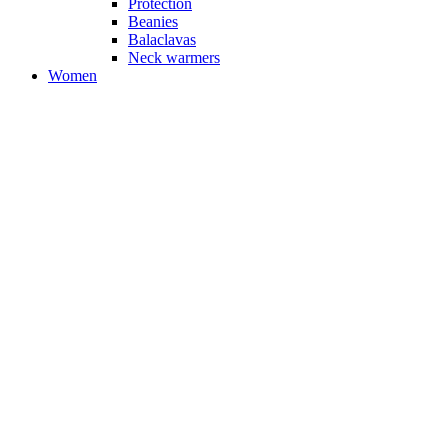
Protection
Beanies
Balaclavas
Neck warmers
Women