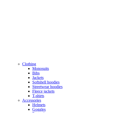
Clothing
Monosuits
Bibs
Jackets
Softshell hoodies
Streetwear hoodies
Fleece jackets
T-shirts
Accessories
Helmets
Goggles