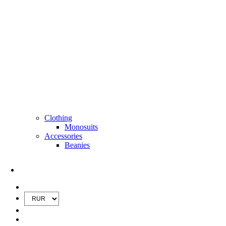
Clothing
Monosuits
Accessories
Beanies