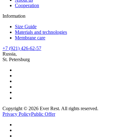
Cooperation
Information
Size Guide
Materials and technologies
Membrane care
+7 (921) 426-62-57
Russia,
St. Petersburg
Copyright © 2026 Ever Rest. All rights reserved.
Privacy Policy
Public Offer