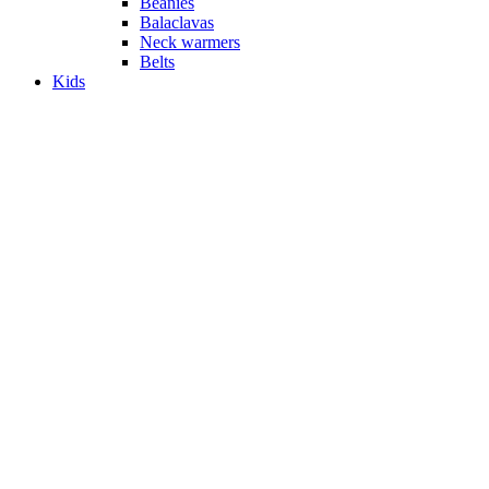
Beanies
Balaclavas
Neck warmers
Belts
Kids