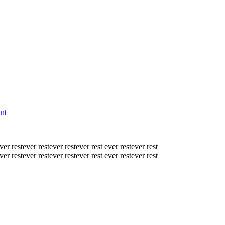
nt
ver rest
ever rest
ever rest
ever rest
ever rest
ever rest
ver rest
ever rest
ever rest
ever rest
ever rest
ever rest