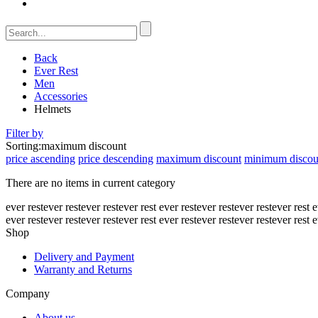
Back
Ever Rest
Men
Accessories
Helmets
Filter by
Sorting:
maximum discount
price ascending
price descending
maximum discount
minimum discou
There are no items in current category
ever rest
ever rest
ever rest
ever rest
ever rest
ever rest
ever rest
ever rest
e
ever rest
ever rest
ever rest
ever rest
ever rest
ever rest
ever rest
ever rest
e
Shop
Delivery and Payment
Warranty and Returns
Company
About us