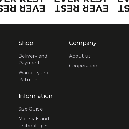
VER REST
EVER REST
E
Shop
Company
Delivery and
About us
Payment
Cooperation
Warranty and
Returns
Information
Size Guide
Materials and
technologies