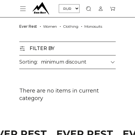
Ever Rest
Women
Clothing
Monosuits
FILTER BY
Sorting:
minimum discount
There are no items in current
category
VER REST
EVER REST
E