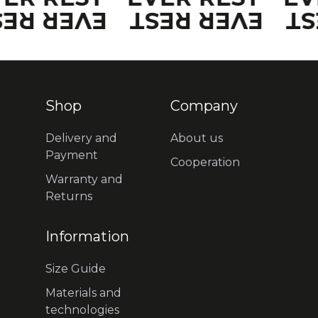
VER REST
EVER REST
EV
Shop
Company
Delivery and
About us
Payment
Cooperation
Warranty and
Returns
Information
Size Guide
Materials and
technologies