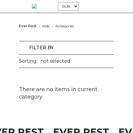
Ever Rest
Kids
Accessories
FILTER BY
Sorting:
not selected
There are no items in current
category
VER REST
EVER REST
EV