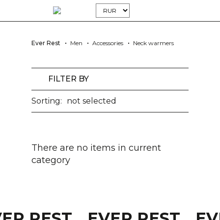
Ever Rest
Men
Accessories
Neck warmers
FILTER BY
Sorting:
not selected
There are no items in current
category
VER REST
EVER REST
EV