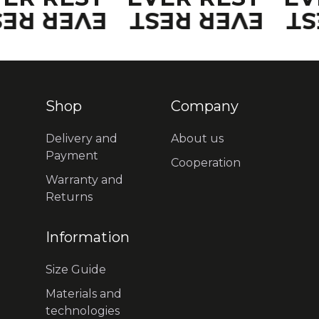
VER REST
EVER REST
EV
Shop
Company
Delivery and
About us
Payment
Cooperation
Warranty and
Returns
Information
Size Guide
Materials and
technologies