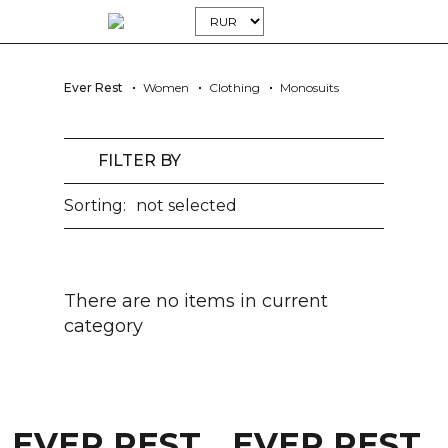
Ever Rest
Women
Clothing
Monosuits
FILTER BY
Sorting:
not selected
There are no items in current
category
EVER REST
EVER REST