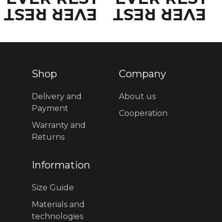
EVER REST
EVER REST
Shop
Company
Delivery and
About us
Payment
Cooperation
Warranty and
Returns
Information
Size Guide
Materials and
technologies