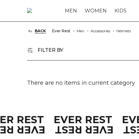
MEN
WOMEN
KIDS
BACK
Ever Rest
Men
Accessories
Helmets
FILTER BY
There are no items in current category
VER REST
EVER REST
EV
VER REST
EVER REST
EV