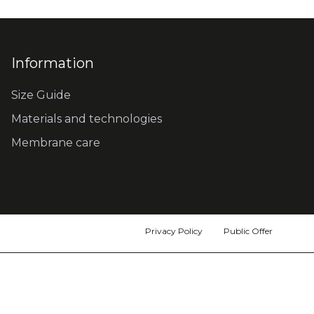
Information
Size Guide
Materials and technologies
Membrane care
Privacy Policy
Public Offer