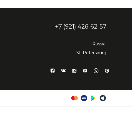
+7 (921) 426-62-57
Russia,
St. Petersburg