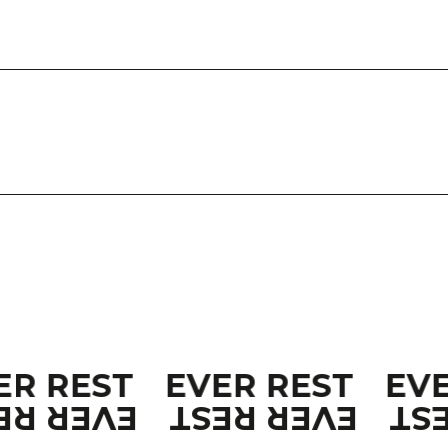
ER REST
EVER REST
EV
ER REST
EVER REST
EV