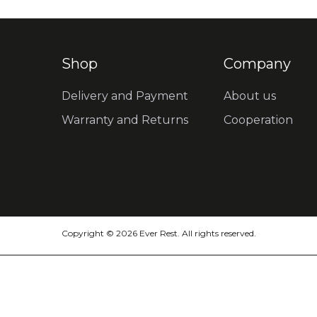
Shop
Company
Delivery and Payment
About us
Warranty and Returns
Cooperation
Copyright © 2026 Ever Rest. All rights reserved.