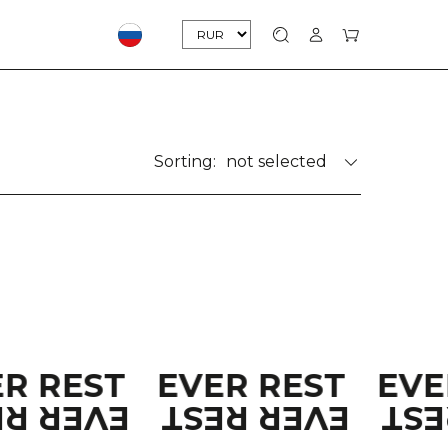
Sorting:
not selected
ER REST
EVER REST
EVE
ER REST
EVER REST
EV