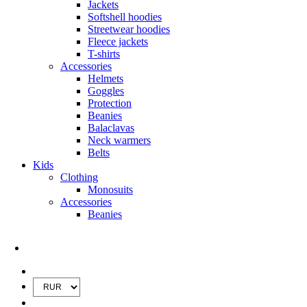
Jackets
Softshell hoodies
Streetwear hoodies
Fleece jackets
T-shirts
Accessories
Helmets
Goggles
Protection
Beanies
Balaclavas
Neck warmers
Belts
Kids
Clothing
Monosuits
Accessories
Beanies