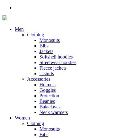
Men
Clothing
Monosuits
Bibs
Jackets
Softshell hoodies
Streetwear hoodies
Fleece jackets
T-shirts
Accessories
Helmets
Goggles
Protection
Beanies
Balaclavas
Neck warmers
Women
Clothing
Monosuits
Bibs