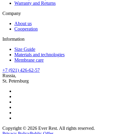
Warranty and Returns
Company
About us
Cooperation
Information
Size Guide
Materials and technologies
Membrane care
+7 (921) 426-62-57
Russia,
St. Petersburg
Copyright © 2026 Ever Rest. All rights reserved.
Privacy Policy
Public Offer