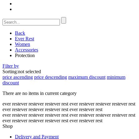
Back
Ever Rest
Women
Accessories
Protection
Filter by
Sorting:
not selected
price ascending
price descending
maximum discount
minimum
discount
There are no items in current category
ever rest
ever rest
ever rest
ever rest
ever rest
ever rest
ever rest
ever rest
ever rest
ever rest
ever rest
ever rest
ever rest
ever rest
ever rest
ever rest
ever rest
ever rest
ever rest
ever rest
ever rest
ever rest
ever rest
ever rest
ever rest
ever rest
ever rest
ever rest
Shop
Delivery and Payment