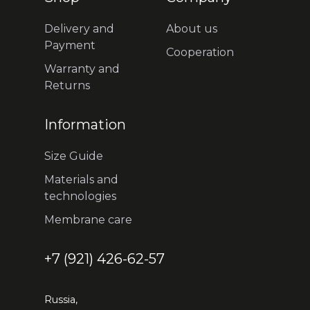
Delivery and
About us
Payment
Cooperation
Warranty and
Returns
Information
Size Guide
Materials and
technologies
Membrane care
+7 (921) 426-62-57
Russia,