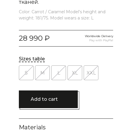
тканей.
Color: Carrot / Caramel Model's height and
weight: 181/75. Model wears a size: L
28 990
Worldwide Delivery
Pay with PayPal
Sizes table
S
M
L
XL
XXL
Add to cart
Materials