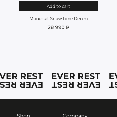
Add to cart
Monosuit Snow Lime Denim
28 990
EVER REST
EVER REST
E
EVER REST
EVER REST
E
Shop
Company