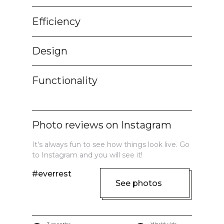
Efficiency
Design
Functionality
Photo reviews on Instagram
It's always fun to see how things look live. Go
to Instagram and you will see it!
#everrest
See photos