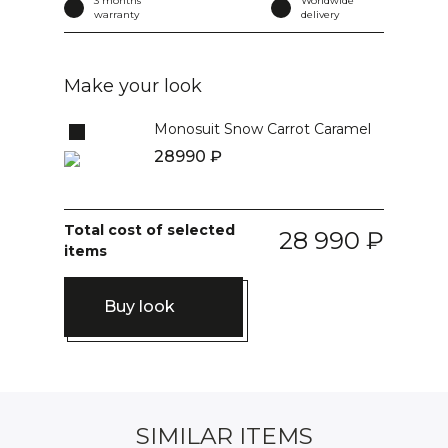
3 months
Worldwide
warranty
delivery
Make your look
Monosuit Snow Carrot Caramel
28990
Total cost of selected
28 990
items
Buy look
SIMILAR ITEMS