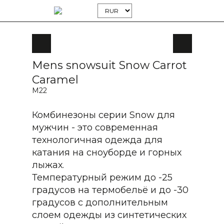
Mens snowsuit Snow Carrot
Caramel
M22
Комбинезоны серии Snow для
мужчин - это современная
технологичная одежда для
катания на сноуборде и горных
лыжах.
Температурный режим до -25
градусов на термобельё и до -30
градусов с дополнительным
слоем одежды из синтетических