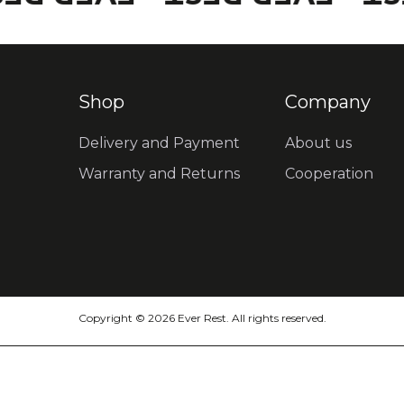
Shop
Company
Delivery and Payment
About us
Warranty and Returns
Cooperation
Copyright © 2026 Ever Rest. All rights reserved.