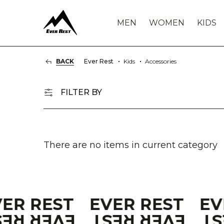
MEN
WOMEN
KIDS
BACK
Ever Rest
Kids
Accessories
FILTER BY
There are no items in current category
VER REST
EVER REST
EV
VER REST
EVER REST
E