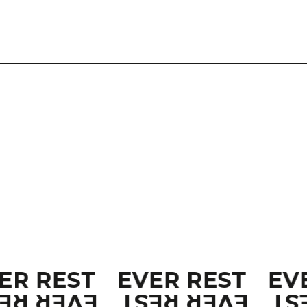
ER REST
EVER REST
EV
VER REST
EVER REST
EV