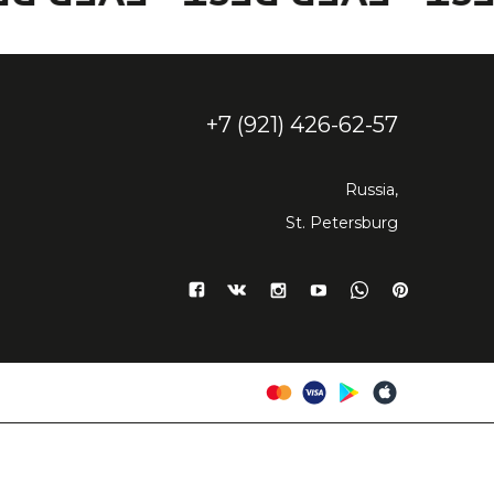
+7 (921) 426-62-57
Russia,
St. Petersburg