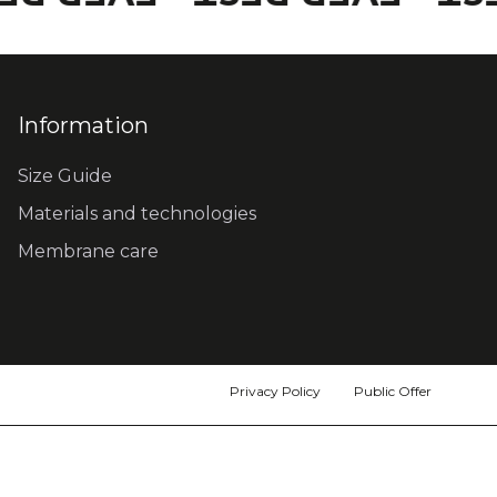
Information
Size Guide
Materials and technologies
Membrane care
Privacy Policy
Public Offer