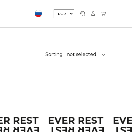
Sorting:
not selected
ER REST
EVER REST
EV
ER REST
EVER REST
EV