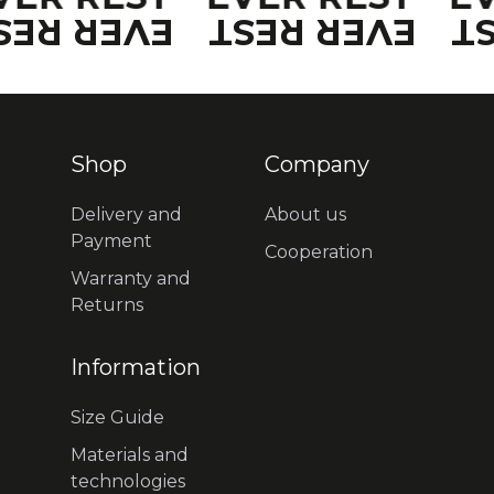
VER REST
EVER REST
E
Shop
Company
Delivery and
About us
Payment
Cooperation
Warranty and
Returns
Information
Size Guide
Materials and
technologies