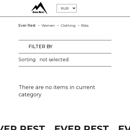
Ever Rest
Women
Clothing
Bibs
FILTER BY
Sorting:
not selected
There are no items in current
category
VER REST
EVER REST
E