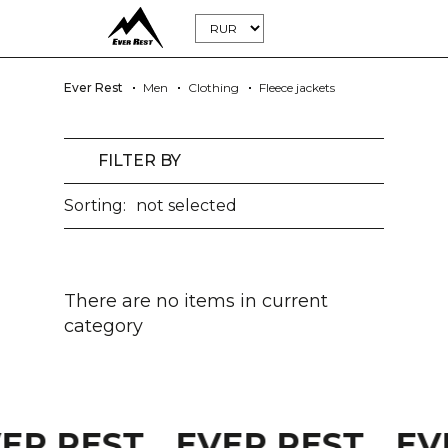
Ever Rest
Men
Clothing
Fleece jackets
FILTER BY
Sorting:
not selected
There are no items in current
category
VER REST
EVER REST
EV