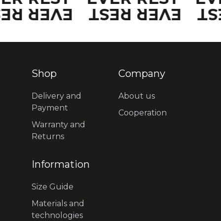
VER REST
EVER REST
EV
Shop
Company
Delivery and
About us
Payment
Cooperation
Warranty and
Returns
Information
Size Guide
Materials and
technologies