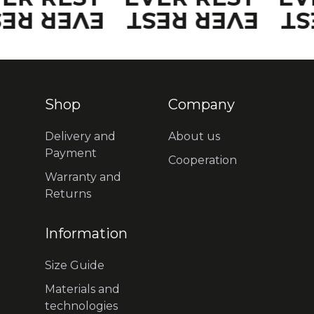
VER REST
EVER REST
EV
Shop
Company
Delivery and
About us
Payment
Cooperation
Warranty and
Returns
Information
Size Guide
Materials and
technologies