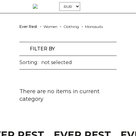
Ever Rest
Women
Clothing
Monosuits
FILTER BY
Sorting:
not selected
There are no items in current
category
VER REST
EVER REST
EV