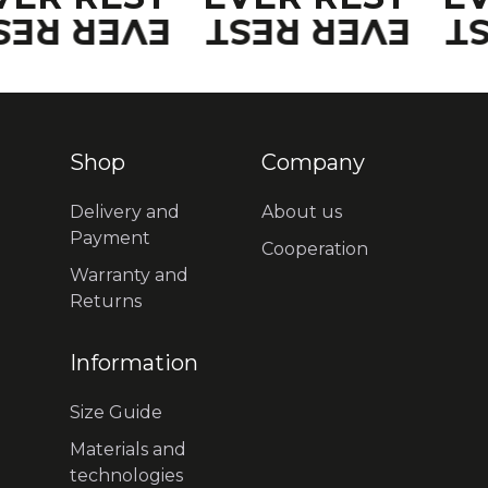
VER REST
EVER REST
E
Shop
Company
Delivery and
About us
Payment
Cooperation
Warranty and
Returns
Information
Size Guide
Materials and
technologies