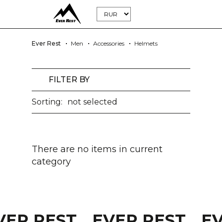
Ever Rest
Men
Accessories
Helmets
FILTER BY
Sorting:
not selected
There are no items in current
category
VER REST
EVER REST
E