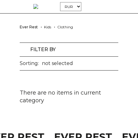
Ever Rest
Kids
Clothing
FILTER BY
Sorting:
not selected
There are no items in current
category
VER REST
EVER REST
EV