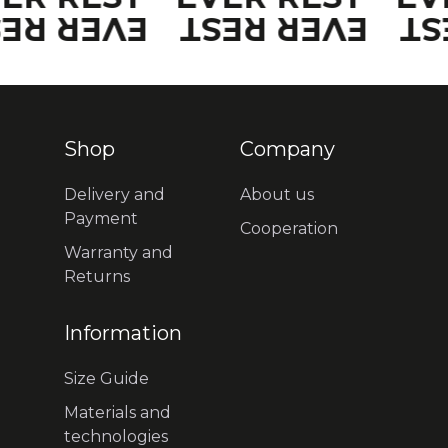
VER REST
EVER REST
EV
Shop
Company
Delivery and
About us
Payment
Cooperation
Warranty and
Returns
Information
Size Guide
Materials and
technologies