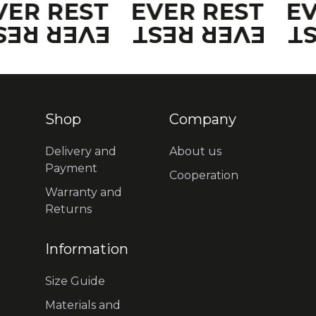
VER REST
EVER REST
E
VER REST
EVER REST
E
Shop
Company
Delivery and
About us
Payment
Cooperation
Warranty and
Returns
Information
Size Guide
Materials and