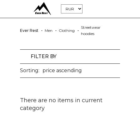
Streetwear
Ever Rest
Men
Clothing
hoodies
FILTER BY
Sorting:
price ascending
There are no items in current
category