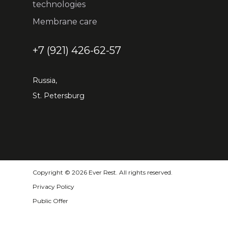
technologies
Membrane care
+7 (921) 426-62-57
Russia,
St. Petersburg
Copyright © 2026 Ever Rest. All rights reserved.
Privacy Policy
Public Offer