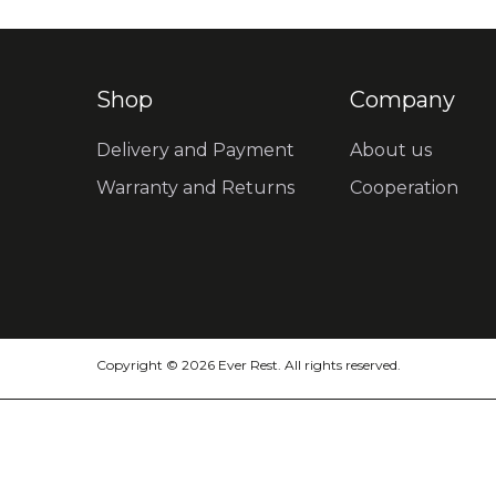
Shop
Company
Delivery and Payment
About us
Warranty and Returns
Cooperation
Copyright © 2026 Ever Rest. All rights reserved.