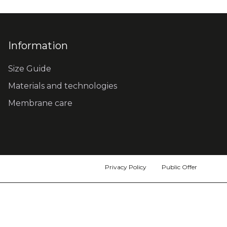
Information
Size Guide
Materials and technologies
Membrane care
Privacy Policy
Public Offer