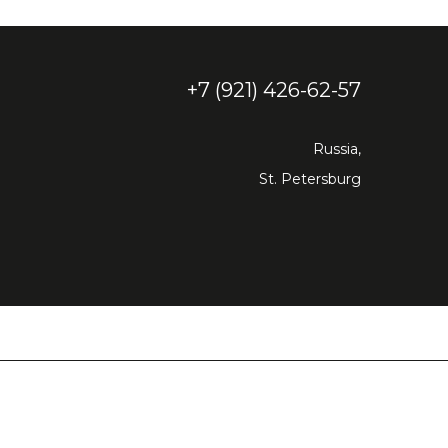
+7 (921) 426-62-57
Russia,
St. Petersburg