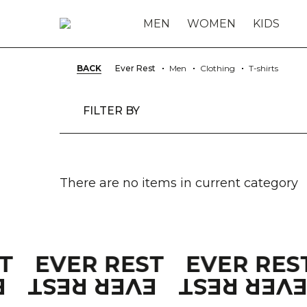
MEN
WOMEN
KIDS
BACK
Ever Rest
Men
Clothing
T-shirts
FILTER BY
There are no items in current category
ST
EVER REST
EVER RES
T
EVER REST
EVER RES