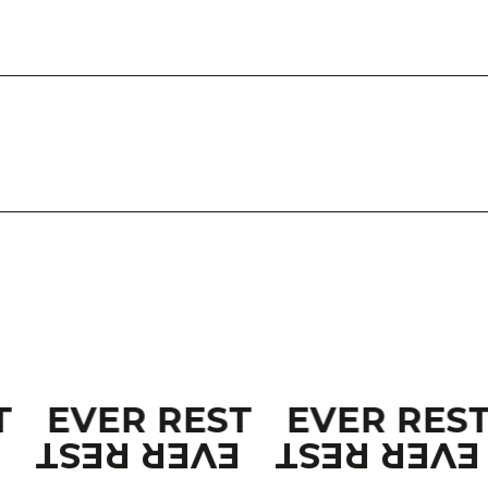
T
EVER REST
EVER RES
T
EVER REST
EVER REST