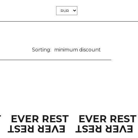
Sorting:
minimum discount
T
EVER REST
EVER RES
EVER REST
EVER REST