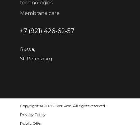
technologies
Membrane care
+7 (921) 426-62-57
Russia,
St. Petersburg
Copyright © 2026 Ever Rest. All rights reserved.
Privacy Policy
Public Offer