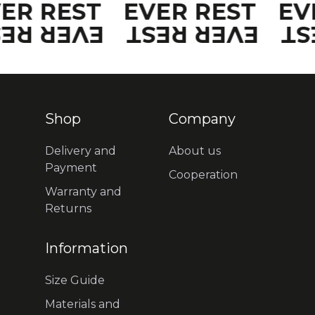
VER REST
EVER REST
EV
VER REST
EVER REST
EV
Shop
Company
Delivery and
About us
Payment
Cooperation
Warranty and
Returns
Information
Size Guide
Materials and