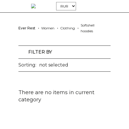
Softshell
Ever Rest
Women
Clothing
hoodies
FILTER BY
Sorting:
not selected
There are no items in current
category