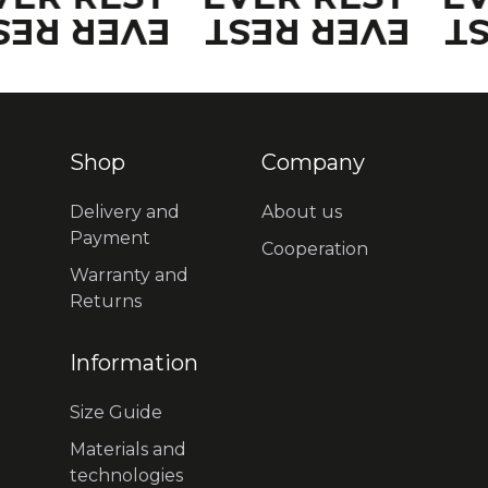
VER REST
EVER REST
E
Shop
Company
Delivery and
About us
Payment
Cooperation
Warranty and
Returns
Information
Size Guide
Materials and
technologies