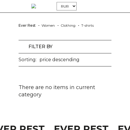
Ever Rest
Women
Clothing
T-shirts
FILTER BY
Sorting:
price descending
There are no items in current
category
VER REST
EVER REST
E